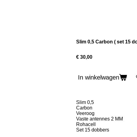
Slim 0,5 Carbon ( set 15 d
€ 30,00
In winkelwagen
Slim 0,5
Carbon
Veeroog
Vaste antennes 2 MM
Rohacell
Set 15 dobbers